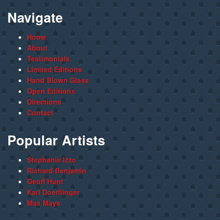
Navigate
Home
About
Testimonials
Limited Editions
Hand Blown Glass
Open Editions
Directions
Contact
Popular Artists
Stephanie Izzo
Richard Benjamin
Geoff Hunt
Karl Doerflinger
Max Mays