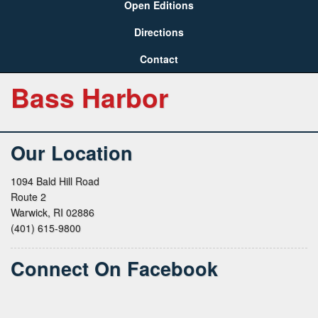
Open Editions
Directions
Contact
Bass Harbor
Our Location
1094 Bald Hill Road
Route 2
Warwick, RI 02886
(401) 615-9800
Connect On Facebook