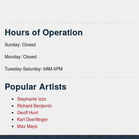
Hours of Operation
Sunday: Closed
Monday: Closed
Tuesday-Saturday: 9AM-6PM
Popular Artists
Stephanie Izzo
Richard Benjamin
Geoff Hunt
Karl Doerflinger
Max Mays