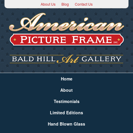
About Us
Blog
Contact Us
Home
About
Testimonials
Limited Editions
Hand Blown Glass