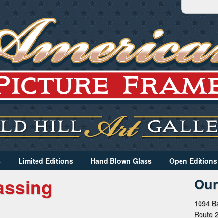
s
Limited Editions
Hand Blown Glass
Open Editions
assing
Our
1094 Ba
Route 