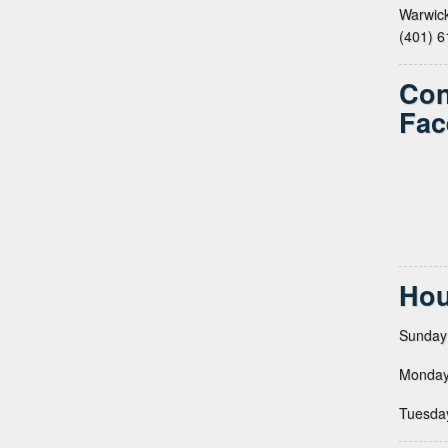
Warwick
(401) 
Con
Fac
Hou
Sunday
Monday
Tuesda