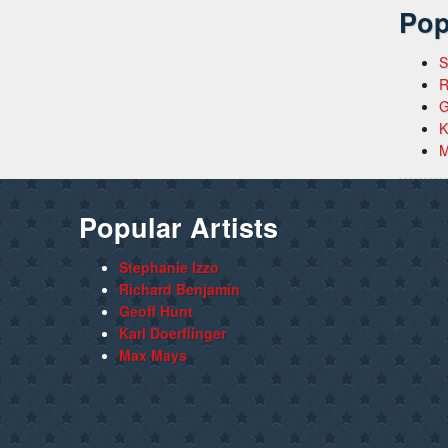
Pop
S
R
G
K
M
Popular Artists
Stephanie Izzo
Richard Benjamin
Geoff Hunt
Karl Doerflinger
Max Mays