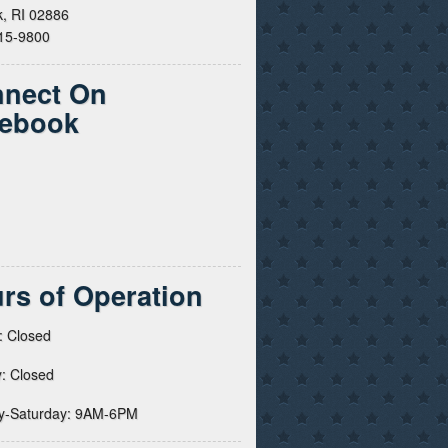
, RI 02886
615-9800
nect On
ebook
rs of Operation
: Closed
: Closed
y-Saturday: 9AM-6PM