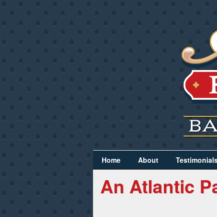
Home
About
Testimonial
An Atlantic P