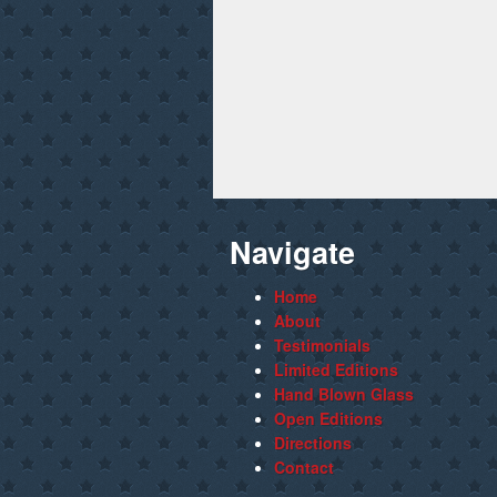
Navigate
Home
About
Testimonials
Limited Editions
Hand Blown Glass
Open Editions
Directions
Contact