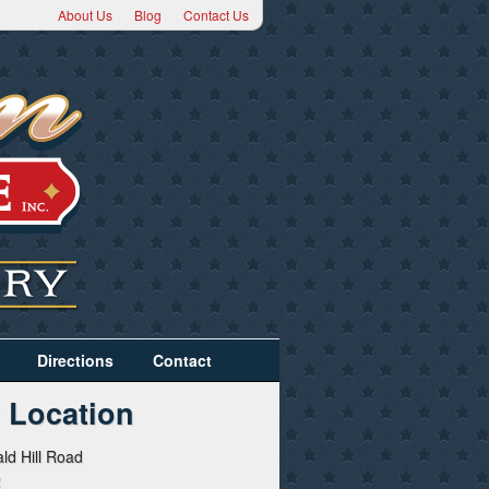
About Us
Blog
Contact Us
Directions
Contact
 Location
ld Hill Road
2