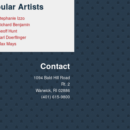
ular Artists
tephanie Izzo
ichard Benjamin
eoff Hunt
arl Doerflinger
ax Mays
Contact
1094 Bald Hill Road
Rt. 2
Warwick, RI 02886
(401) 615-9800