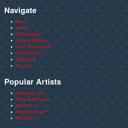
Navigate
Home
About
Testimonials
Limited Editions
Hand Blown Glass
Open Editions
Directions
Contact
Popular Artists
Stephanie Izzo
Richard Benjamin
Geoff Hunt
Karl Doerflinger
Max Mays