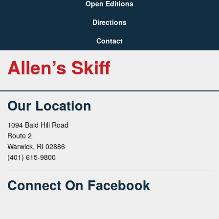
Open Editions
Directions
Contact
Allen’s Skiff
Our Location
1094 Bald Hill Road
Route 2
Warwick, RI 02886
(401) 615-9800
Connect On Facebook