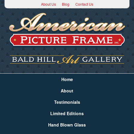
About Us
Blog
Contact Us
Home
About
Testimonials
Limited Editions
Hand Blown Glass