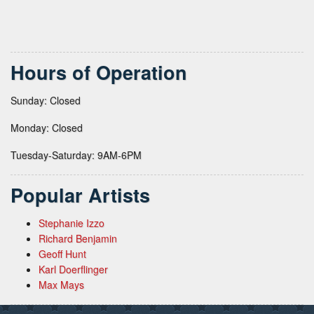
Hours of Operation
Sunday: Closed
Monday: Closed
Tuesday-Saturday: 9AM-6PM
Popular Artists
Stephanie Izzo
Richard Benjamin
Geoff Hunt
Karl Doerflinger
Max Mays