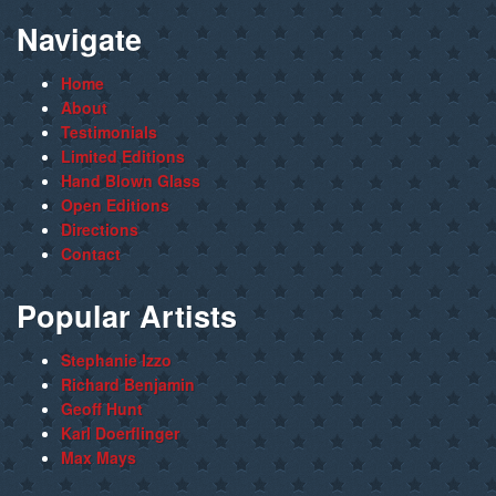
Navigate
Home
About
Testimonials
Limited Editions
Hand Blown Glass
Open Editions
Directions
Contact
Popular Artists
Stephanie Izzo
Richard Benjamin
Geoff Hunt
Karl Doerflinger
Max Mays