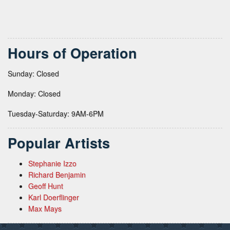
Hours of Operation
Sunday: Closed
Monday: Closed
Tuesday-Saturday: 9AM-6PM
Popular Artists
Stephanie Izzo
Richard Benjamin
Geoff Hunt
Karl Doerflinger
Max Mays