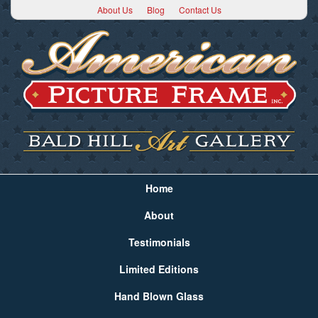
About Us
Blog
Contact Us
Home
About
Testimonials
Limited Editions
Hand Blown Glass