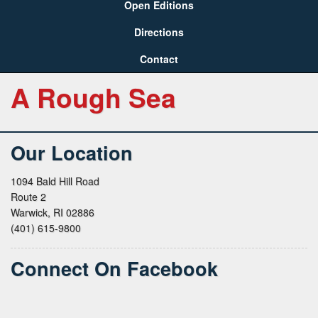
Open Editions
Directions
Contact
A Rough Sea
Our Location
1094 Bald Hill Road
Route 2
Warwick, RI 02886
(401) 615-9800
Connect On Facebook