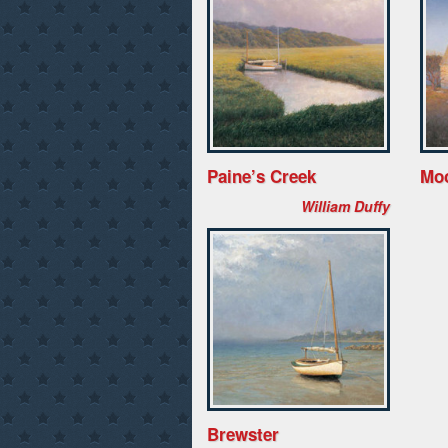
Paine’s Creek
Mo
William Duffy
Brewster