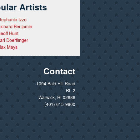
ular Artists
tephanie Izzo
ichard Benjamin
eoff Hunt
arl Doerflinger
ax Mays
Contact
1094 Bald Hill Road
Rt. 2
Warwick, RI 02886
(401) 615-9800