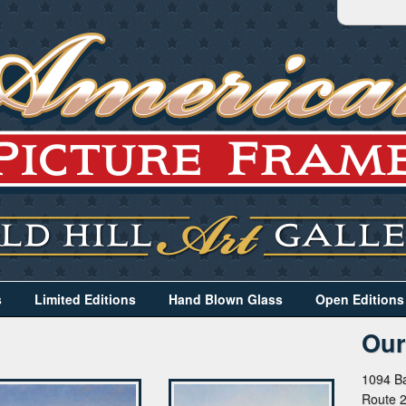
s
Limited Editions
Hand Blown Glass
Open Editions
Our
1094 Ba
Route 