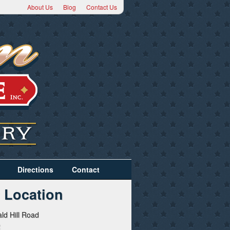
About Us
Blog
Contact Us
Directions
Contact
 Location
ld Hill Road
2