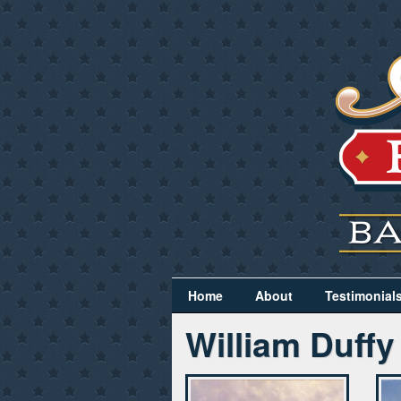
Home
About
Testimonial
William Duffy