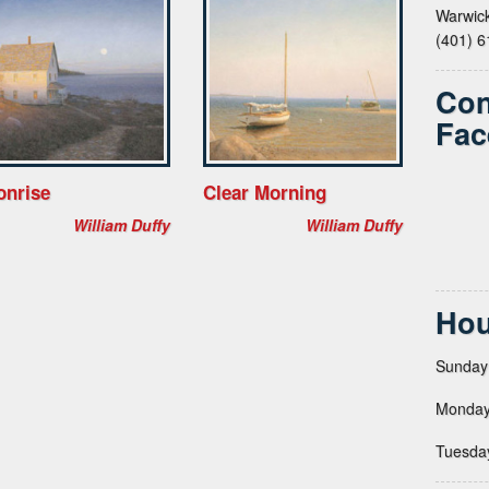
Warwick
(401) 
Con
Fac
onrise
Clear Morning
William Duffy
William Duffy
Hou
Sunday
Monday
Tuesda