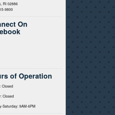
, RI 02886
615-9800
nect On
ebook
rs of Operation
: Closed
: Closed
y-Saturday: 9AM-6PM