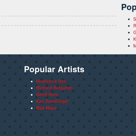
Pop
S
R
G
K
M
Popular Artists
Stephanie Izzo
Richard Benjamin
Geoff Hunt
Karl Doerflinger
Max Mays