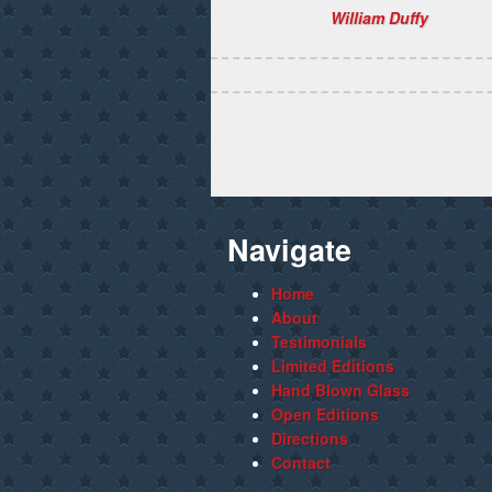
William Duffy
Navigate
Home
About
Testimonials
Limited Editions
Hand Blown Glass
Open Editions
Directions
Contact