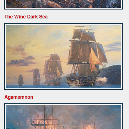
The Wine Dark Sea
Agamemnon