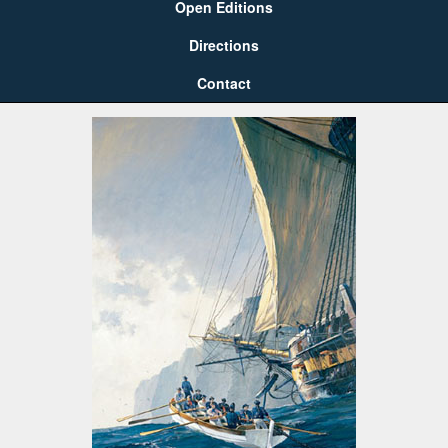
Open Editions
Directions
Contact