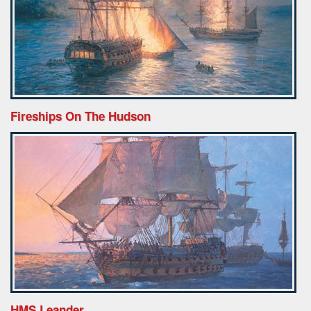
Fireships On The Hudson
HMS Leander