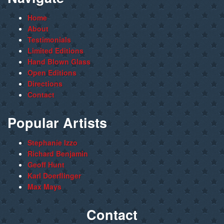
Home
About
Testimonials
Limited Editions
Hand Blown Glass
Open Editions
Directions
Contact
Popular Artists
Stephanie Izzo
Richard Benjamin
Geoff Hunt
Karl Doerflinger
Max Mays
Contact