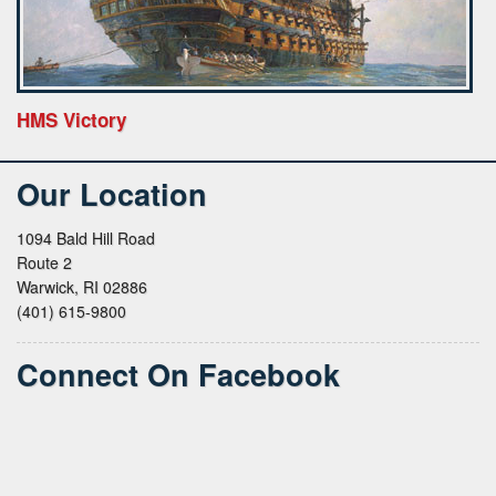
HMS Victory
Our Location
1094 Bald Hill Road
Route 2
Warwick, RI 02886
(401) 615-9800
Connect On Facebook