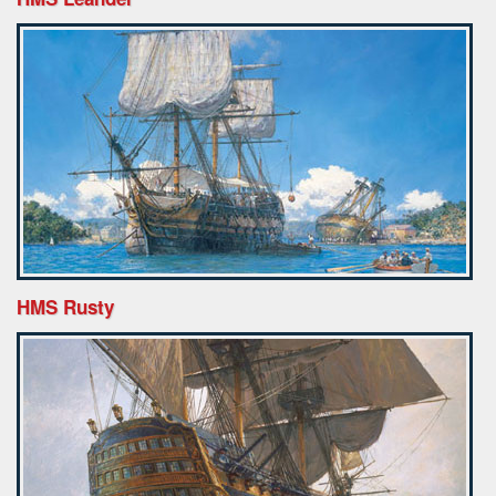
HMS Rusty