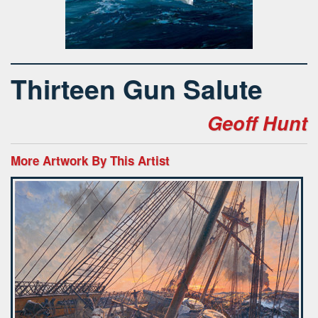
Thirteen Gun Salute
Geoff Hunt
More Artwork By This Artist