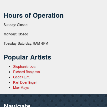
Hours of Operation
Sunday: Closed
Monday: Closed
Tuesday-Saturday: 9AM-6PM
Popular Artists
Stephanie Izzo
Richard Benjamin
Geoff Hunt
Karl Doerflinger
Max Mays
Navigate