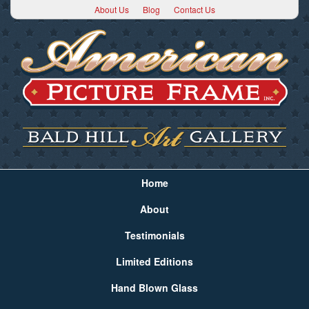
About Us
Blog
Contact Us
Home
About
Testimonials
Limited Editions
Hand Blown Glass