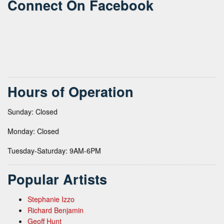
Connect On Facebook
Hours of Operation
Sunday: Closed
Monday: Closed
Tuesday-Saturday: 9AM-6PM
Popular Artists
Stephanie Izzo
Richard Benjamin
Geoff Hunt