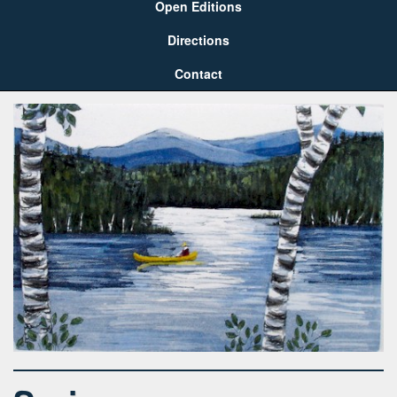
Open Editions
Directions
Contact