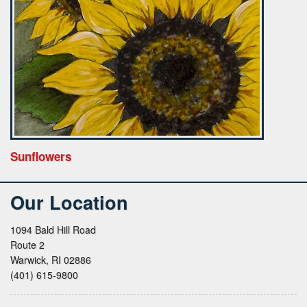
Sunflowers
Our Location
1094 Bald Hill Road
Route 2
Warwick, RI 02886
(401) 615-9800