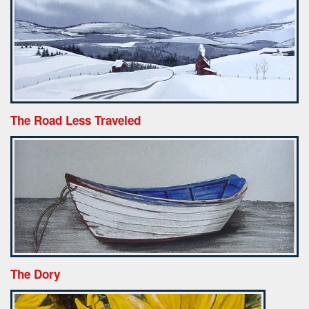
The Road Less Traveled
The Dory