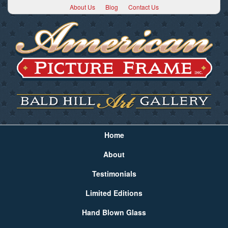
About Us
Blog
Contact Us
Home
About
Testimonials
Limited Editions
Hand Blown Glass