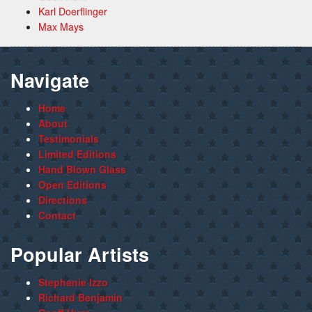
Karl Doerflinger
Max Mays
Navigate
Home
About
Testimonials
Limited Editions
Hand Blown Glass
Open Editions
Directions
Contact
Popular Artists
Stephanie Izzo
Richard Benjamin