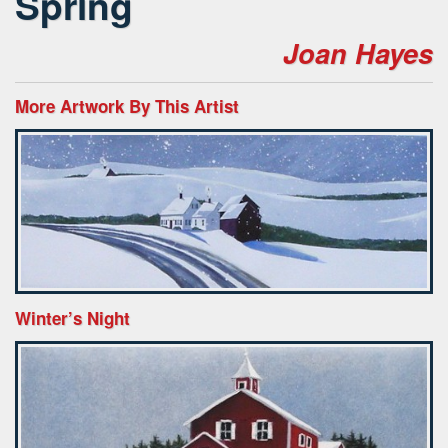
Spring
Joan Hayes
More Artwork By This Artist
Winter’s Night