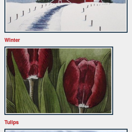
Winter
Tulips