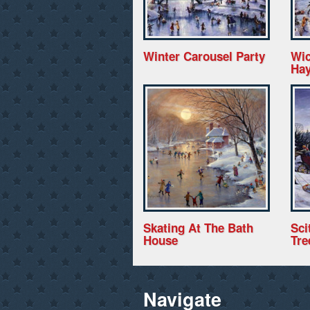
Winter Carousel Party
Wic
Hay
Skating At The Bath
Sci
House
Tre
Navigate