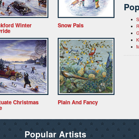
Pop
S
kford Winter
Snow Pals
R
ride
G
K
M
tuate Christmas
Plain And Fancy
e
Popular Artists