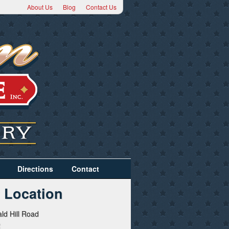
About Us
Blog
Contact Us
Directions
Contact
 Location
ld Hill Road
2