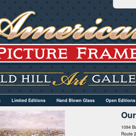
s
Limited Editions
Hand Blown Glass
Open Editions
Our
1094 Ba
Route 