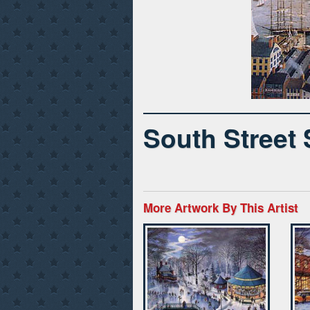
South Street
More Artwork By This Artist