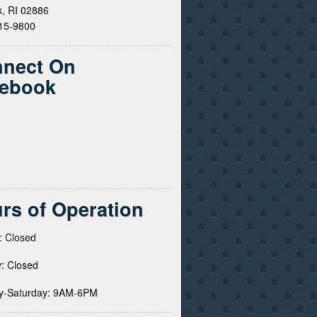
, RI 02886
615-9800
nect On
ebook
rs of Operation
: Closed
: Closed
y-Saturday: 9AM-6PM