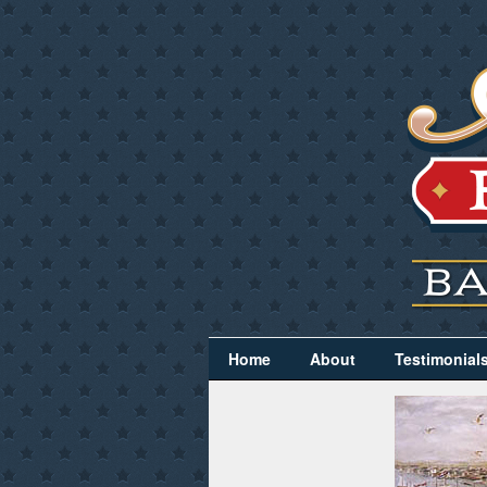
Home
About
Testimonial