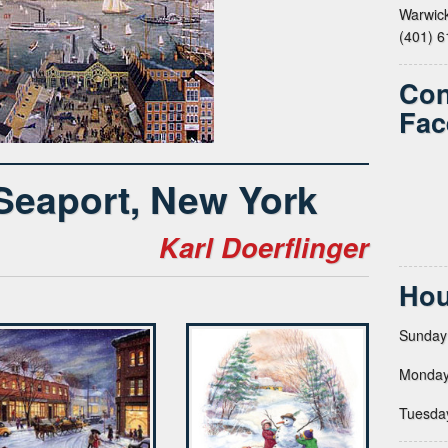
Warwick
(401) 
Con
Fac
 Seaport, New York
Karl Doerflinger
Hou
Sunday
Monday
Tuesda