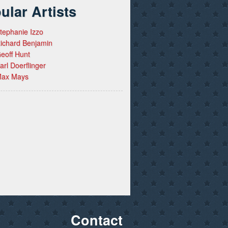
ular Artists
tephanie Izzo
ichard Benjamin
eoff Hunt
arl Doerflinger
ax Mays
Contact