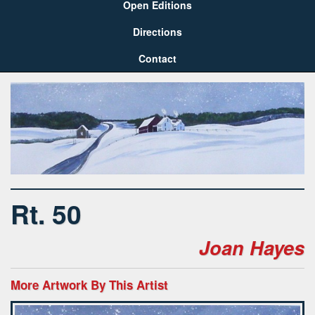
Open Editions
Directions
Contact
Rt. 50
Joan Hayes
More Artwork By This Artist