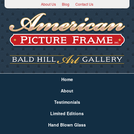
About Us
Blog
Contact Us
Home
About
Testimonials
Limited Editions
Hand Blown Glass