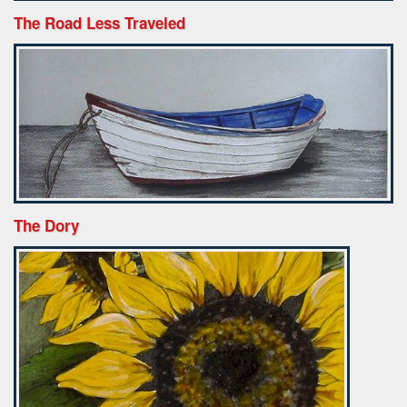
The Road Less Traveled
The Dory