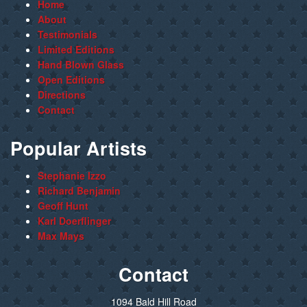
Home
About
Testimonials
Limited Editions
Hand Blown Glass
Open Editions
Directions
Contact
Popular Artists
Stephanie Izzo
Richard Benjamin
Geoff Hunt
Karl Doerflinger
Max Mays
Contact
1094 Bald Hill Road