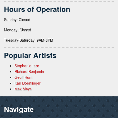
Hours of Operation
Sunday: Closed
Monday: Closed
Tuesday-Saturday: 9AM-6PM
Popular Artists
Stephanie Izzo
Richard Benjamin
Geoff Hunt
Karl Doerflinger
Max Mays
Navigate