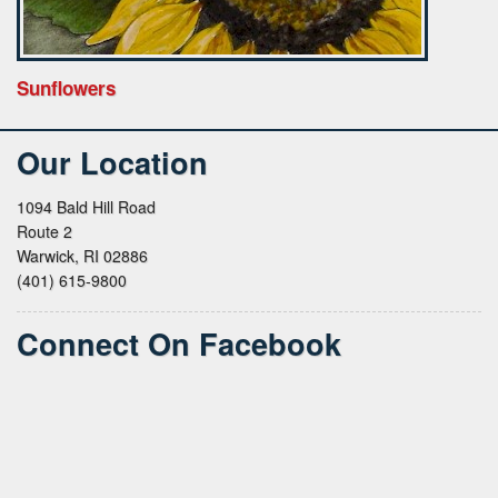
Sunflowers
Our Location
1094 Bald Hill Road
Route 2
Warwick, RI 02886
(401) 615-9800
Connect On Facebook