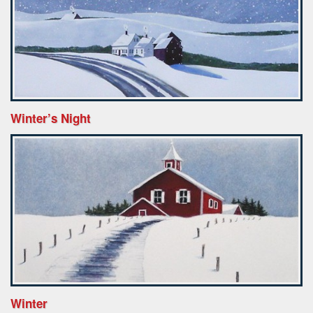
Winter’s Night
Winter