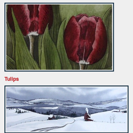
Tulips