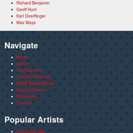
Richard Benjamin
Geoff Hunt
Karl Doerflinger
Max Mays
Navigate
Home
About
Testimonials
Limited Editions
Hand Blown Glass
Open Editions
Directions
Contact
Popular Artists
Stephanie Izzo