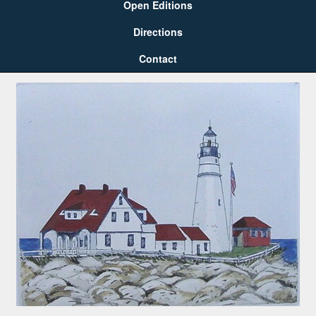
Open Editions
Directions
Contact