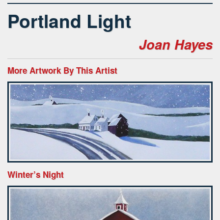
Portland Light
Joan Hayes
More Artwork By This Artist
Winter’s Night