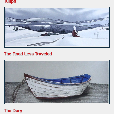
Tulips
The Road Less Traveled
The Dory