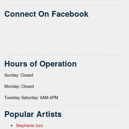
Connect On Facebook
Hours of Operation
Sunday: Closed
Monday: Closed
Tuesday-Saturday: 9AM-6PM
Popular Artists
Stephanie Izzo