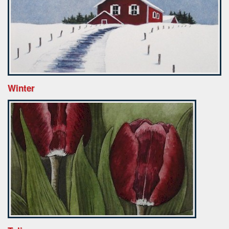
Winter