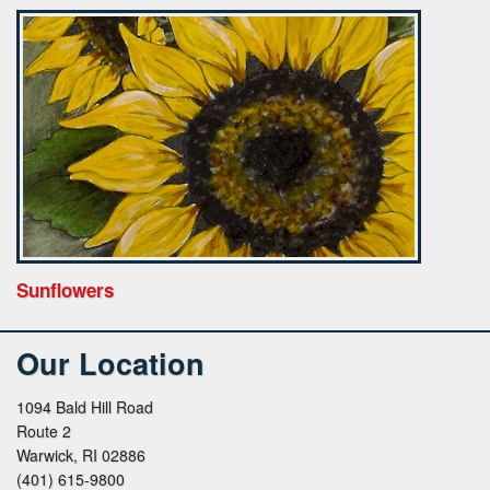
Sunflowers
Our Location
1094 Bald Hill Road
Route 2
Warwick, RI 02886
(401) 615-9800