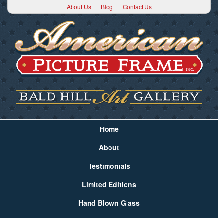
About Us
Blog
Contact Us
Home
About
Testimonials
Limited Editions
Hand Blown Glass