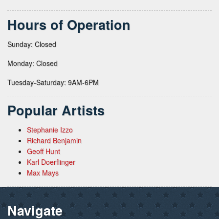
Hours of Operation
Sunday: Closed
Monday: Closed
Tuesday-Saturday: 9AM-6PM
Popular Artists
Stephanie Izzo
Richard Benjamin
Geoff Hunt
Karl Doerflinger
Max Mays
Navigate