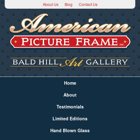
About Us
Blog
Contact Us
Home
About
Testimonials
Limited Editions
Hand Blown Glass