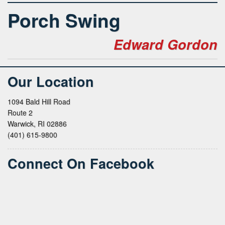
Porch Swing
Edward Gordon
Our Location
1094 Bald Hill Road
Route 2
Warwick, RI 02886
(401) 615-9800
Connect On Facebook