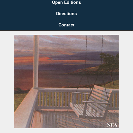
Open Editions
Directions
Contact