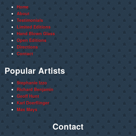
Home
About
Testimonials
Limited Editions
Hand Blown Glass
Open Editions
Directions
Contact
Popular Artists
Stephanie Izzo
Richard Benjamin
Geoff Hunt
Karl Doerflinger
Max Mays
Contact