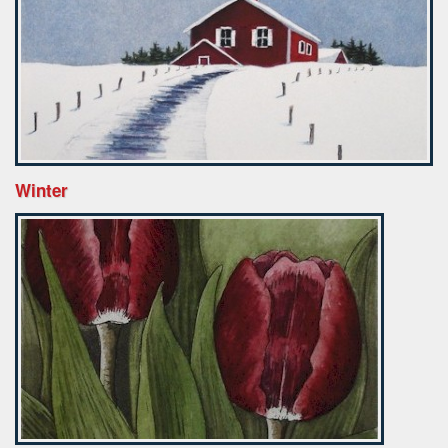
Winter