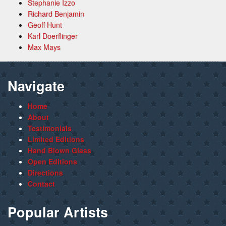
Stephanie Izzo
Richard Benjamin
Geoff Hunt
Karl Doerflinger
Max Mays
Navigate
Home
About
Testimonials
Limited Editions
Hand Blown Glass
Open Editions
Directions
Contact
Popular Artists