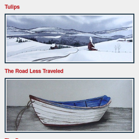
Tulips
The Road Less Traveled