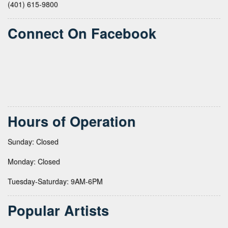
(401) 615-9800
Connect On Facebook
Hours of Operation
Sunday: Closed
Monday: Closed
Tuesday-Saturday: 9AM-6PM
Popular Artists