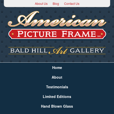
About Us
Blog
Contact Us
Home
About
Testimonials
Limited Editions
Hand Blown Glass