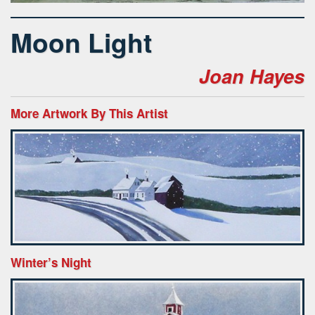
Moon Light
Joan Hayes
More Artwork By This Artist
Winter’s Night