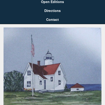
Open Editions
Directions
Contact