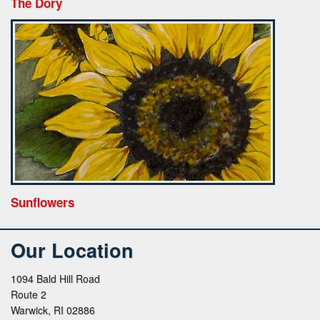
The Dory
Sunflowers
Our Location
1094 Bald Hill Road
Route 2
Warwick, RI 02886