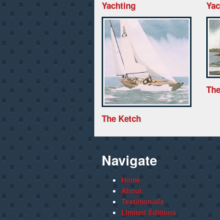
Yachting
Yac
The
The Ketch
Navigate
Home
About
Testimonials
Limited Editions