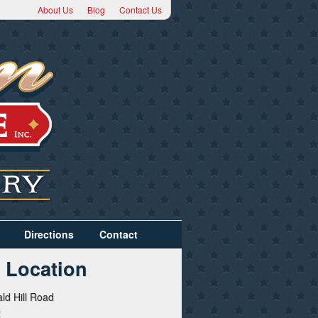
About Us
Blog
Contact Us
Directions
Contact
 Location
ld Hill Road
2