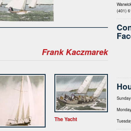
Warwick
(401) 
Con
Fac
Frank Kaczmarek
Hou
Sunday
Monday
The Yacht
Tuesda