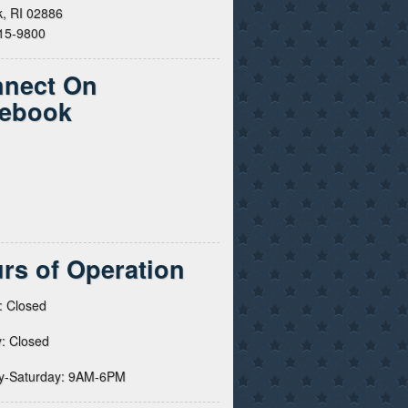
, RI 02886
615-9800
nect On
ebook
rs of Operation
: Closed
: Closed
y-Saturday: 9AM-6PM