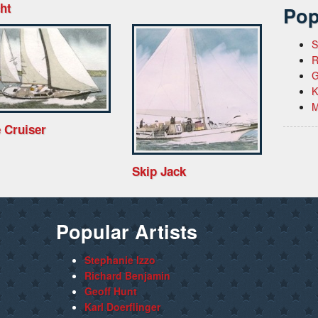
ht
Pop
S
R
G
K
M
 Cruiser
Skip Jack
Popular Artists
Stephanie Izzo
Richard Benjamin
Geoff Hunt
Karl Doerflinger