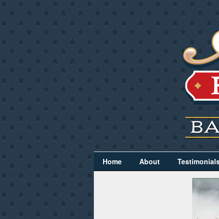
Home
About
Testimonial