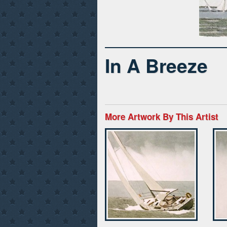
In A Breeze
More Artwork By This Artist