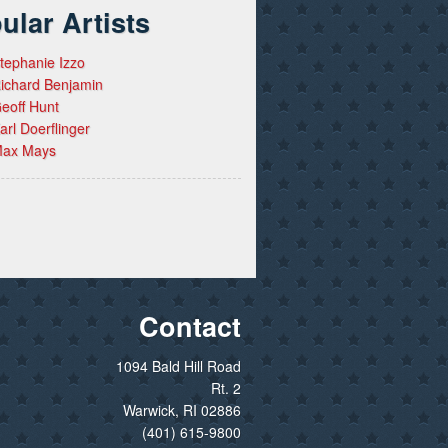
ular Artists
tephanie Izzo
ichard Benjamin
eoff Hunt
arl Doerflinger
ax Mays
Contact
1094 Bald Hill Road
Rt. 2
Warwick, RI 02886
(401) 615-9800