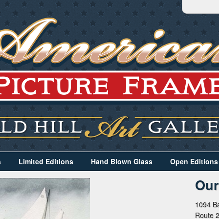
s
Limited Editions
Hand Blown Glass
Open Editions
Our
1094 Ba
Route 