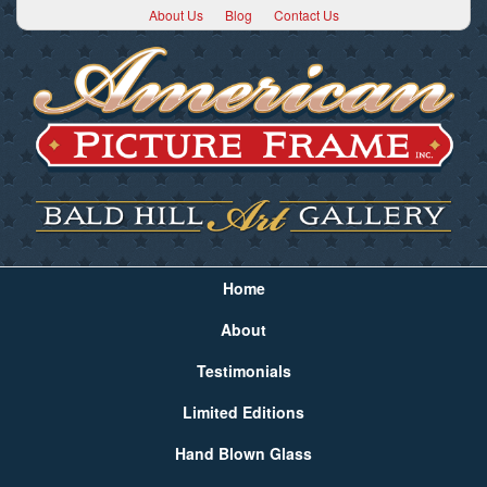
About Us
Blog
Contact Us
Home
About
Testimonials
Limited Editions
Hand Blown Glass