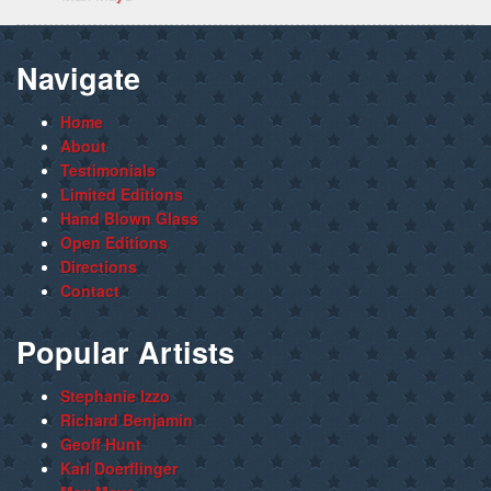
Navigate
Home
About
Testimonials
Limited Editions
Hand Blown Glass
Open Editions
Directions
Contact
Popular Artists
Stephanie Izzo
Richard Benjamin
Geoff Hunt
Karl Doerflinger