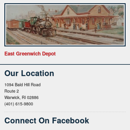
East Greenwich Depot
Our Location
1094 Bald Hill Road
Route 2
Warwick, RI 02886
(401) 615-9800
Connect On Facebook