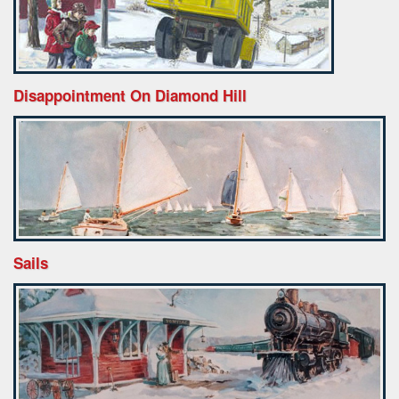
Disappointment On Diamond Hill
Sails