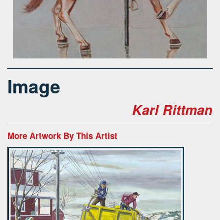
Image
Karl Rittman
More Artwork By This Artist