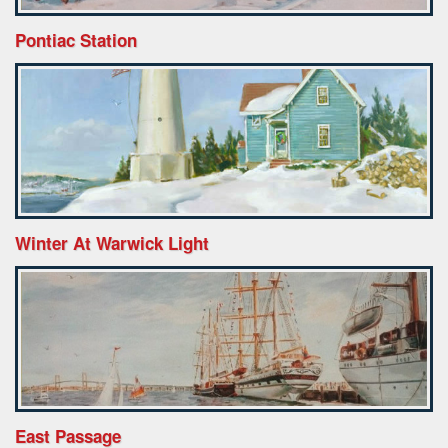
Pontiac Station
Winter At Warwick Light
East Passage