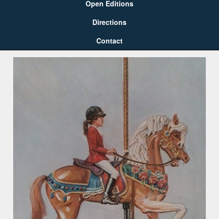
Open Editions
Directions
Contact