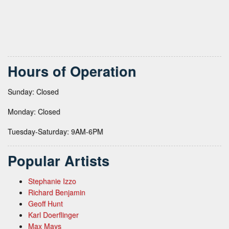
Hours of Operation
Sunday: Closed
Monday: Closed
Tuesday-Saturday: 9AM-6PM
Popular Artists
Stephanie Izzo
Richard Benjamin
Geoff Hunt
Karl Doerflinger
Max Mays