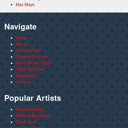
Max Mays
Navigate
Home
About
Testimonials
Limited Editions
Hand Blown Glass
Open Editions
Directions
Contact
Popular Artists
Stephanie Izzo
Richard Benjamin
Geoff Hunt