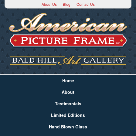
About Us
Blog
Contact Us
Home
About
Testimonials
Limited Editions
Hand Blown Glass