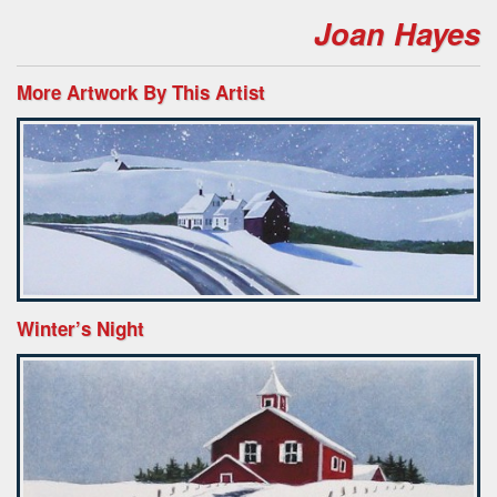
Joan Hayes
More Artwork By This Artist
Winter’s Night