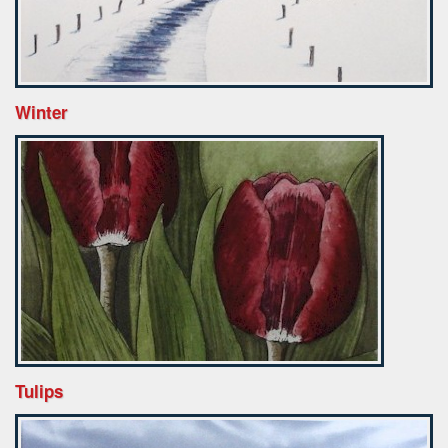
Winter
Tulips