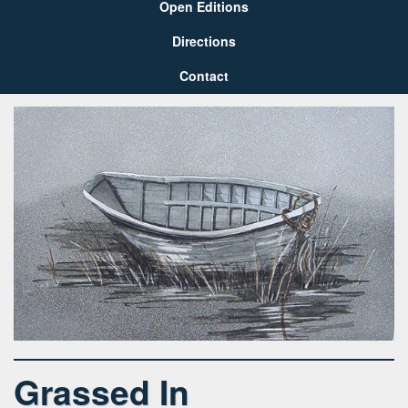
Open Editions
Directions
Contact
Grassed In