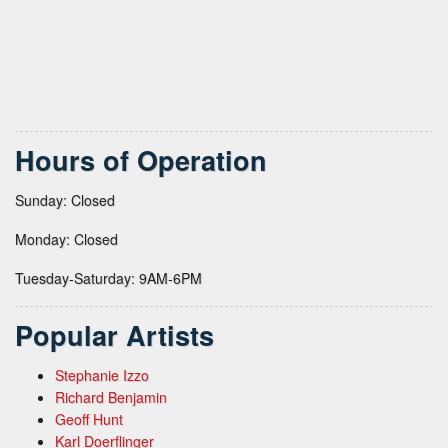
Hours of Operation
Sunday: Closed
Monday: Closed
Tuesday-Saturday: 9AM-6PM
Popular Artists
Stephanie Izzo
Richard Benjamin
Geoff Hunt
Karl Doerflinger