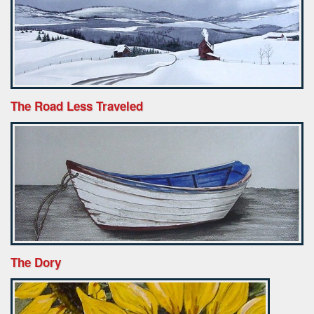
The Road Less Traveled
The Dory