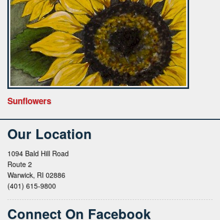
Sunflowers
Our Location
1094 Bald Hill Road
Route 2
Warwick, RI 02886
(401) 615-9800
Connect On Facebook