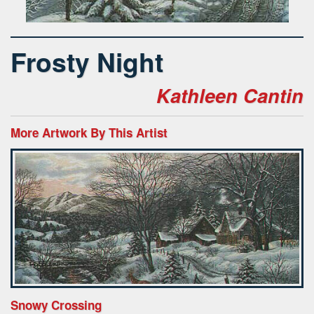
Frosty Night
Kathleen Cantin
More Artwork By This Artist
Snowy Crossing