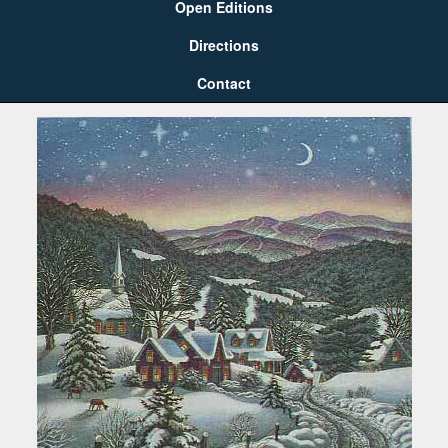
Open Editions
Directions
Contact