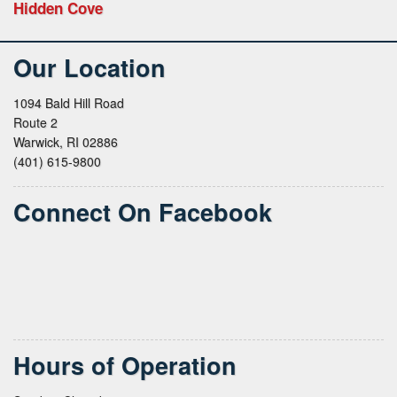
Hidden Cove
Our Location
1094 Bald Hill Road
Route 2
Warwick, RI 02886
(401) 615-9800
Connect On Facebook
Hours of Operation