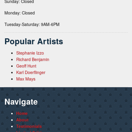
Sunday: Closed
Monday: Closed
Tuesday-Saturday: 9AM-6PM
Popular Artists
Stephanie Izzo
Richard Benjamin
Geoff Hunt
Karl Doerflinger
Max Mays
Navigate
Home
About
Testimonials