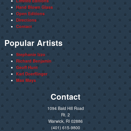
Limited Editions
Hand Blown Glass
Open Editions
Directions
Contact
Popular Artists
Stephanie Izzo
Richard Benjamin
Geoff Hunt
Karl Doerflinger
Max Mays
Contact
1094 Bald Hill Road
Rt. 2
Warwick, RI 02886
(401) 615-9800