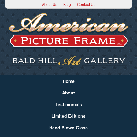
About Us
Blog
Contact Us
Home
About
Testimonials
Limited Editions
Hand Blown Glass