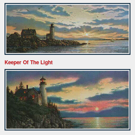
Keeper Of The Light