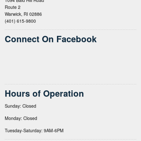
Route 2
Warwick, RI 02886
(401) 615-9800
Connect On Facebook
Hours of Operation
Sunday: Closed
Monday: Closed
Tuesday-Saturday: 9AM-6PM