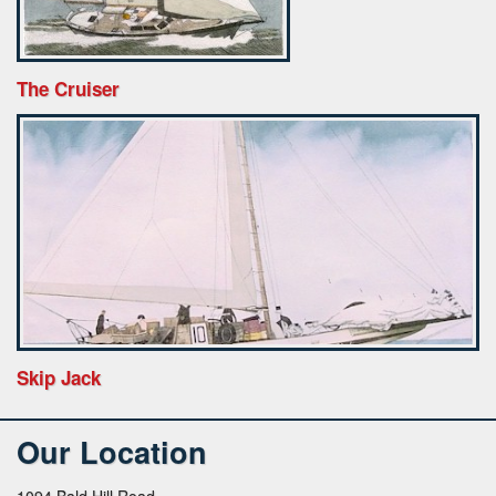
The Cruiser
Skip Jack
Our Location
1094 Bald Hill Road