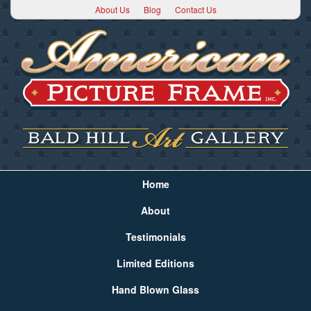
About Us
Blog
Contact Us
Home
About
Testimonials
Limited Editions
Hand Blown Glass