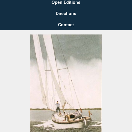
Open Editions
Directions
Contact