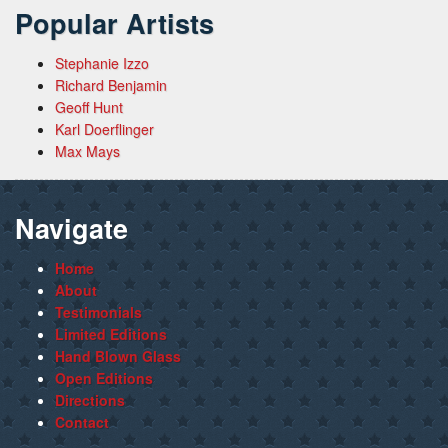
Popular Artists
Stephanie Izzo
Richard Benjamin
Geoff Hunt
Karl Doerflinger
Max Mays
Navigate
Home
About
Testimonials
Limited Editions
Hand Blown Glass
Open Editions
Directions
Contact