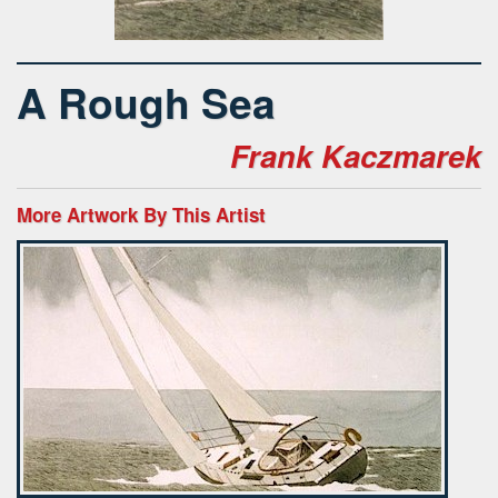
A Rough Sea
Frank Kaczmarek
More Artwork By This Artist