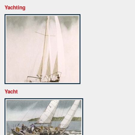
Yachting
Yacht