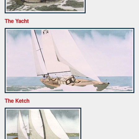
The Yacht
The Ketch